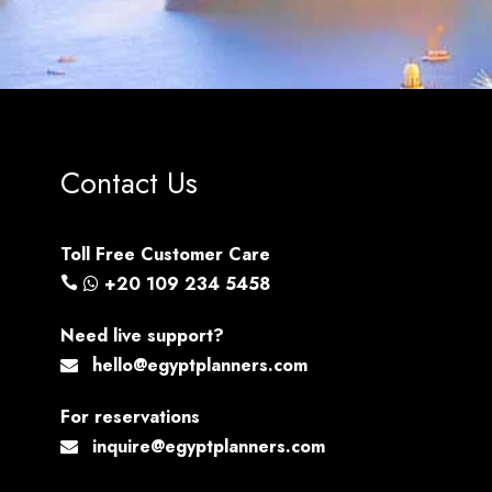
Contact Us
Toll Free Customer Care
+20 109 234 5458
Need live support?
hello@egyptplanners.com
For reservations
inquire@egyptplanners.com