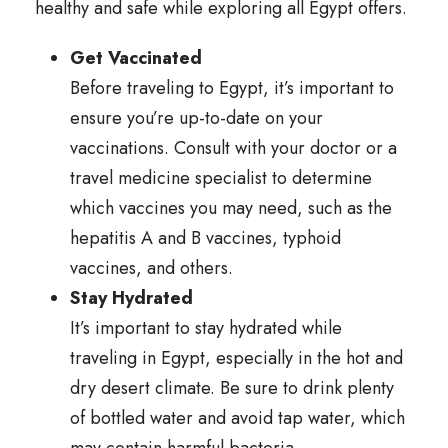
healthy and safe while exploring all Egypt offers.
Get Vaccinated
Before traveling to Egypt, it’s important to
ensure you’re up-to-date on your
vaccinations. Consult with your doctor or a
travel medicine specialist to determine
which vaccines you may need, such as the
hepatitis A and B vaccines, typhoid
vaccines, and others.
Stay Hydrated
It’s important to stay hydrated while
traveling in Egypt, especially in the hot and
dry desert climate. Be sure to drink plenty
of bottled water and avoid tap water, which