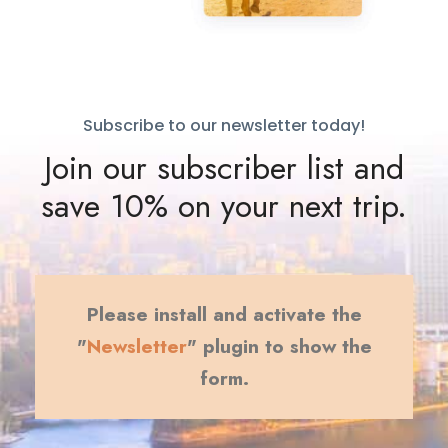
Subscribe to our newsletter today!
Join our subscriber list and
save 10% on your next trip.
Please install and activate the
"
Newsletter
" plugin to show the
form.