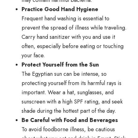
may contain harmful bacteria.
Practice Good Hand Hygiene
Frequent hand washing is essential to
prevent the spread of illness while traveling.
Carry hand sanitizer with you and use it
often, especially before eating or touching
your face.
Protect Yourself from the Sun
The Egyptian sun can be intense, so
protecting yourself from its harmful rays is
important. Wear a hat, sunglasses, and
sunscreen with a high SPF rating, and seek
shade during the hottest part of the day.
Be Careful with Food and Beverages
To avoid foodborne illness, be cautious