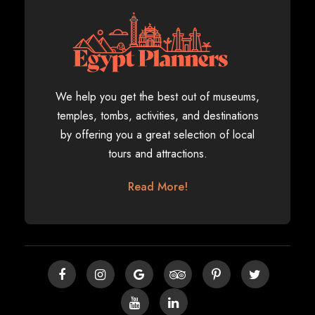
We help you get the best out of museums,
temples, tombs, activities, and destinations
by offering you a great selection of local
tours and attractions.
Read More!