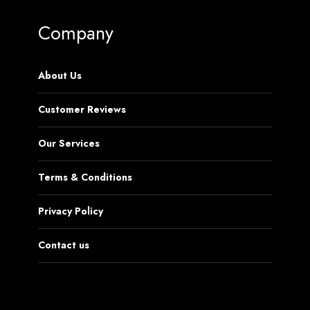
Company
About Us
Customer Reviews
Our Services
Terms & Conditions
Privacy Policy
Contact us