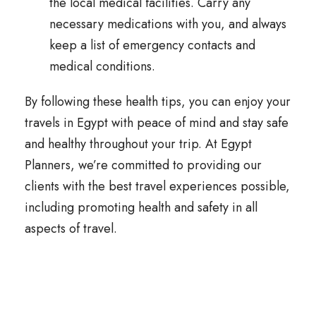
the local medical facilities. Carry any
necessary medications with you, and always
keep a list of emergency contacts and
medical conditions.
By following these health tips, you can enjoy your
travels in Egypt with peace of mind and stay safe
and healthy throughout your trip. At Egypt
Planners, we’re committed to providing our
clients with the best travel experiences possible,
including promoting health and safety in all
aspects of travel.