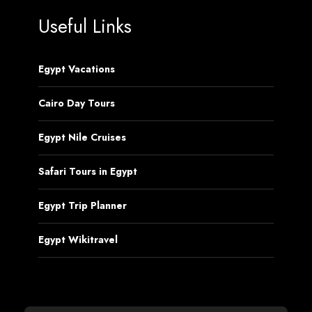
Useful Links
Egypt Vacations
Cairo Day Tours
Egypt Nile Cruises
Safari Tours in Egypt
Egypt Trip Planner
Egypt Wikitravel