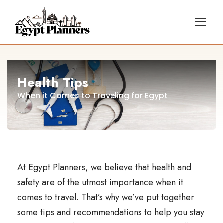
Health Tips
When it Comes to Traveling for Egypt
At Egypt Planners, we believe that health and
safety are of the utmost importance when it
comes to travel. That’s why we’ve put together
some tips and recommendations to help you stay