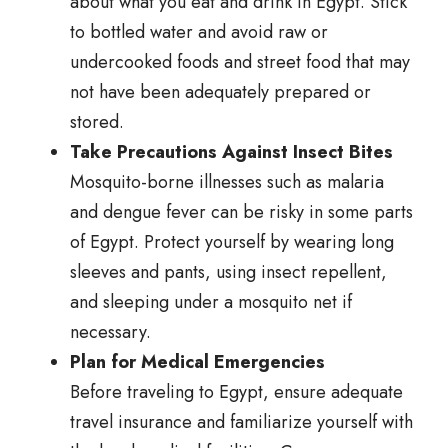
about what you eat and drink in Egypt. Stick
to bottled water and avoid raw or
undercooked foods and street food that may
not have been adequately prepared or
stored.
Take Precautions Against Insect Bites
Mosquito-borne illnesses such as malaria
and dengue fever can be risky in some parts
of Egypt. Protect yourself by wearing long
sleeves and pants, using insect repellent,
and sleeping under a mosquito net if
necessary.
Plan for Medical Emergencies
Before traveling to Egypt, ensure adequate
travel insurance and familiarize yourself with