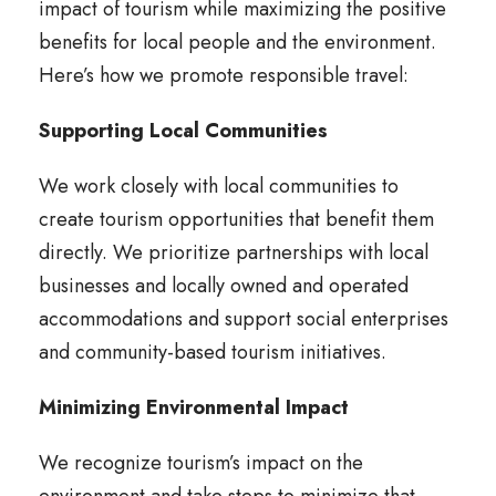
impact of tourism while maximizing the positive
benefits for local people and the environment.
Here’s how we promote responsible travel:
Supporting Local Communities
We work closely with local communities to
create tourism opportunities that benefit them
directly. We prioritize partnerships with local
businesses and locally owned and operated
accommodations and support social enterprises
and community-based tourism initiatives.
Minimizing Environmental Impact
We recognize tourism’s impact on the