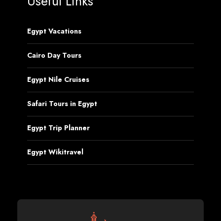
Useful Links
Egypt Vacations
Cairo Day Tours
Egypt Nile Cruises
Safari Tours in Egypt
Egypt Trip Planner
Egypt Wikitravel