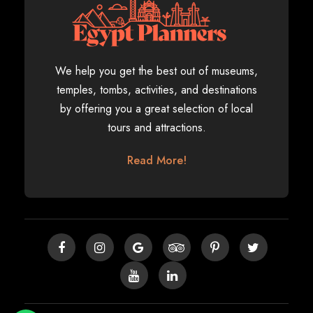
We help you get the best out of museums,
temples, tombs, activities, and destinations
by offering you a great selection of local
tours and attractions.
Read More!