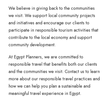
We believe in giving back to the communities
we visit. We support local community projects
and initiatives and encourage our clients to
participate in responsible tourism activities that
contribute to the local economy and support
community development.
At Egypt Planners, we are committed to
responsible travel that benefits both our clients
and the communities we visit. Contact us to learn
more about our responsible travel practices and
how we can help you plan a sustainable and
meaningful travel experience in Egypt.