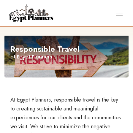
Responsible Travel
at Egypt Planners
At Egypt Planners, responsible travel is the key
to creating sustainable and meaningful
experiences for our clients and the communities
we visit. We strive to minimize the negative