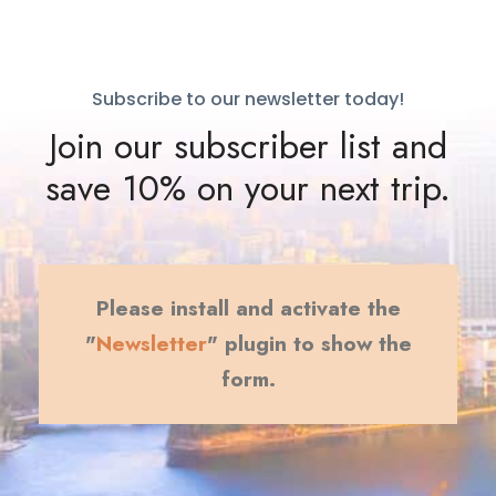
Subscribe to our newsletter today!
Join our subscriber list and
save 10% on your next trip.
Please install and activate the
"
Newsletter
" plugin to show the
form.