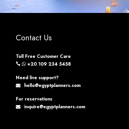
Contact Us
Toll Free Customer Care
+20 109 234 5458
Need live support?
hello@egyptplanners.com
For reservations
inquire@egyptplanners.com