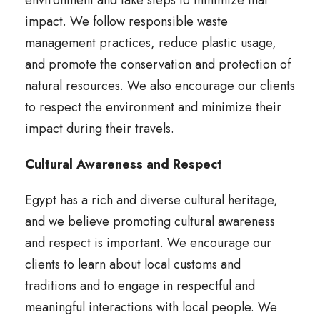
environment and take steps to minimize that
impact. We follow responsible waste
management practices, reduce plastic usage,
and promote the conservation and protection of
natural resources. We also encourage our clients
to respect the environment and minimize their
impact during their travels.
Cultural Awareness and Respect
Egypt has a rich and diverse cultural heritage,
and we believe promoting cultural awareness
and respect is important. We encourage our
clients to learn about local customs and
traditions and to engage in respectful and
meaningful interactions with local people. We