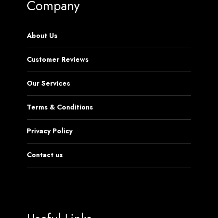
Company
About Us
Customer Reviews
Our Services
Terms & Conditions
Privacy Policy
Contact us