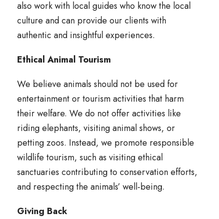
also work with local guides who know the local
culture and can provide our clients with
authentic and insightful experiences.
Ethical Animal Tourism
We believe animals should not be used for
entertainment or tourism activities that harm
their welfare. We do not offer activities like
riding elephants, visiting animal shows, or
petting zoos. Instead, we promote responsible
wildlife tourism, such as visiting ethical
sanctuaries contributing to conservation efforts,
and respecting the animals’ well-being.
Giving Back