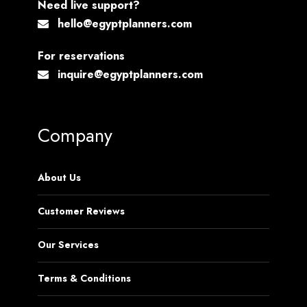
Need live support?
hello@egyptplanners.com
For reservations
inquire@egyptplanners.com
Company
About Us
Customer Reviews
Our Services
Terms & Conditions