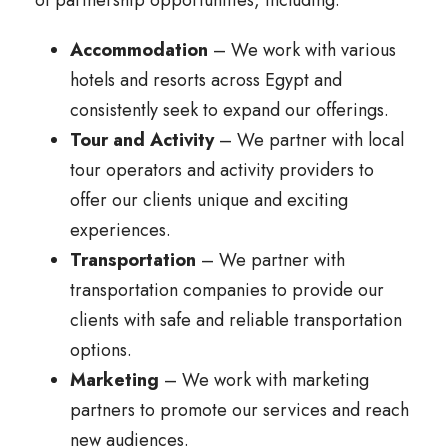
of partnership opportunities, including:
Accommodation
– We work with various
hotels and resorts across Egypt and
consistently seek to expand our offerings.
Tour and Activity
– We partner with local
tour operators and activity providers to
offer our clients unique and exciting
experiences.
Transportation
– We partner with
transportation companies to provide our
clients with safe and reliable transportation
options.
Marketing
– We work with marketing
partners to promote our services and reach
new audiences.