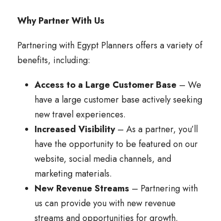
Why Partner With Us
Partnering with Egypt Planners offers a variety of
benefits, including:
Access to a Large Customer Base
– We
have a large customer base actively seeking
new travel experiences.
Increased Visibility
– As a partner, you’ll
have the opportunity to be featured on our
website, social media channels, and
marketing materials.
New Revenue Streams
– Partnering with
us can provide you with new revenue
streams and opportunities for growth.