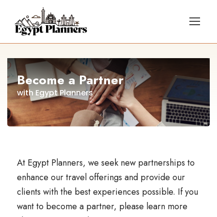
Become a Partner
with Egypt Planners
At Egypt Planners, we seek new partnerships to
enhance our travel offerings and provide our
clients with the best experiences possible. If you
want to become a partner, please learn more