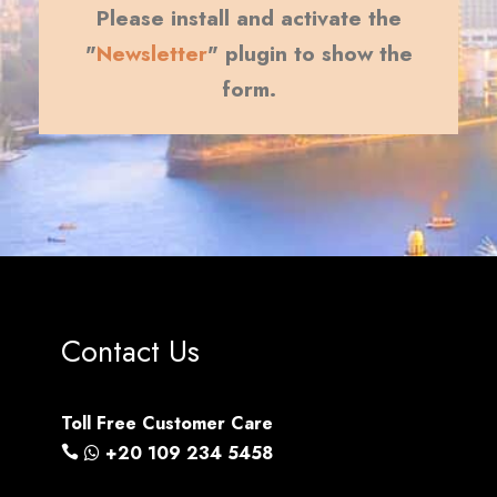
Please install and activate the
"
Newsletter
" plugin to show the
form.
Contact Us
Toll Free Customer Care
+20 109 234 5458