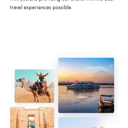
travel experiences possible.