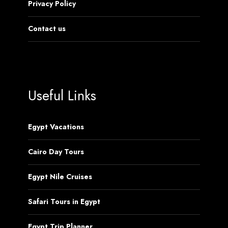
Privacy Policy
Contact us
Useful Links
Egypt Vacations
Cairo Day Tours
Egypt Nile Cruises
Safari Tours in Egypt
Egypt Trip Planner