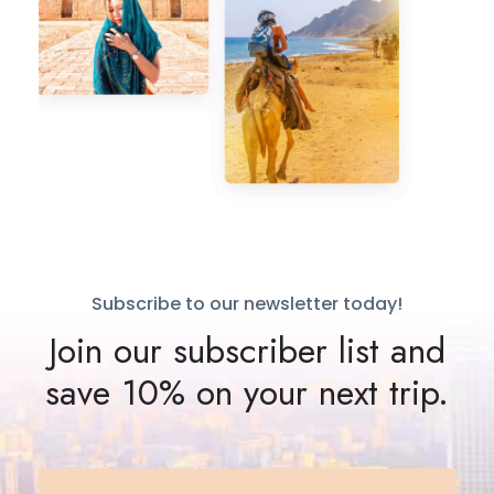
Subscribe to our newsletter today!
Join our subscriber list and
save 10% on your next trip.