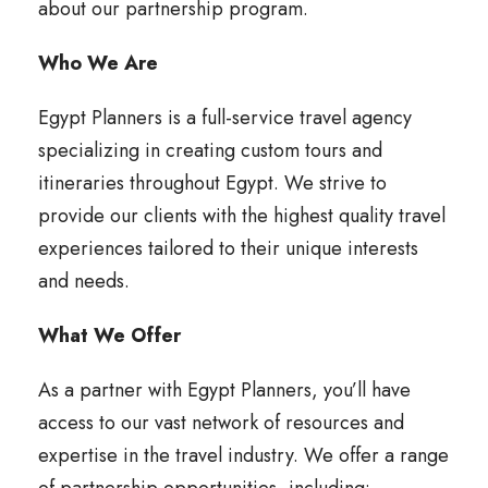
about our partnership program.
Who We Are
Egypt Planners is a full-service travel agency
specializing in creating custom tours and
itineraries throughout Egypt. We strive to
provide our clients with the highest quality travel
experiences tailored to their unique interests
and needs.
What We Offer
As a partner with Egypt Planners, you’ll have
access to our vast network of resources and
expertise in the travel industry. We offer a range