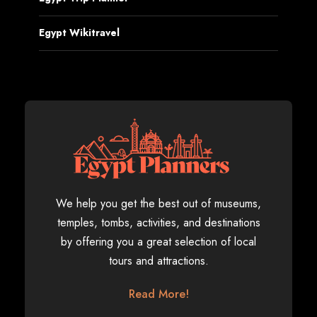
Egypt Wikitravel
We help you get the best out of museums,
temples, tombs, activities, and destinations
by offering you a great selection of local
tours and attractions.
Read More!