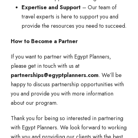
Expertise and Support
– Our team of
travel experts is here to support you and
provide the resources you need to succeed.
How to Become a Partner
If you want to partner with Egypt Planners,
please get in touch with us at
partnerships@egyptplanners.com
. We’ll be
happy to discuss partnership opportunities with
you and provide you with more information
about our program.
Thank you for being so interested in partnering
with Egypt Planners. We look forward to working
with you and providing our clients with the best