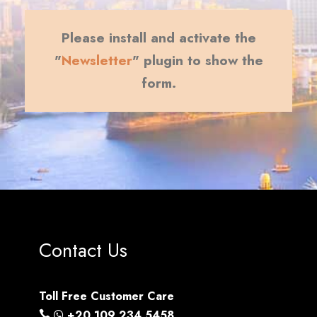
Please install and activate the
"
Newsletter
" plugin to show the
form.
Contact Us
Toll Free Customer Care
+20 109 234 5458