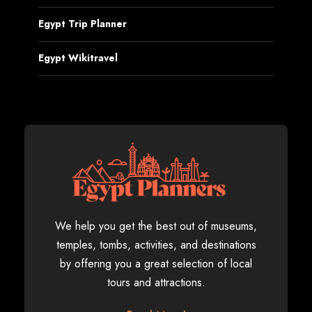
Egypt Trip Planner
Egypt Wikitravel
We help you get the best out of museums,
temples, tombs, activities, and destinations
by offering you a great selection of local
tours and attractions.