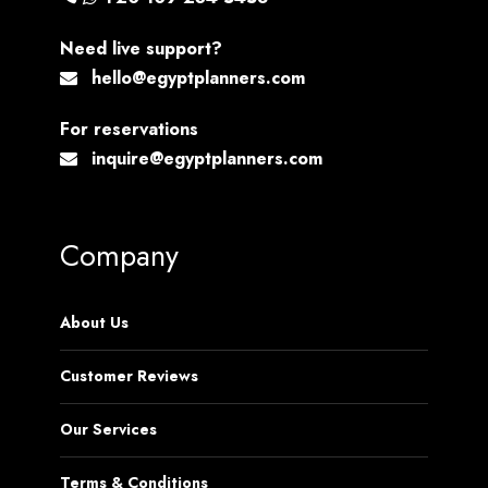
Need live support?
hello@egyptplanners.com
For reservations
inquire@egyptplanners.com
Company
About Us
Customer Reviews
Our Services
Terms & Conditions