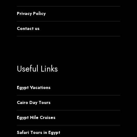
Privacy Policy
Contact us
Useful Links
Egypt Vacations
Cairo Day Tours
Egypt Nile Cruises
Safari Tours in Egypt