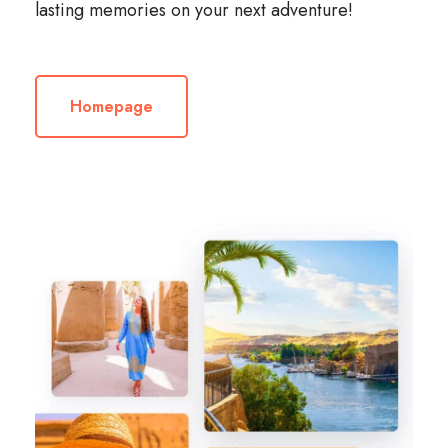
lasting memories on your next adventure!
Homepage