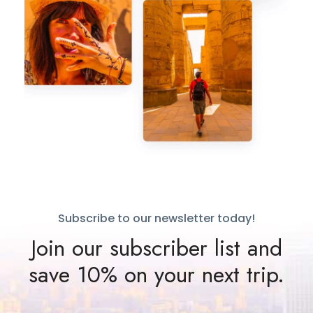
Subscribe to our newsletter today!
Join our subscriber list and
save 10% on your next trip.