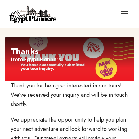
Thanks
from Egypt Planners
Thank you for being so interested in our tours!
We’ve received your inquiry and will be in touch
shortly.
We appreciate the opportunity to help you plan
your next adventure and look forward to working
with you. Our travel experts will review your