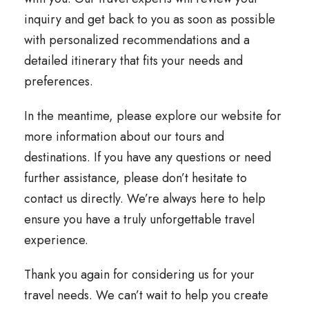
inquiry and get back to you as soon as possible
with personalized recommendations and a
detailed itinerary that fits your needs and
preferences.
In the meantime, please explore our website for
more information about our tours and
destinations. If you have any questions or need
further assistance, please don’t hesitate to
contact us directly. We’re always here to help
ensure you have a truly unforgettable travel
experience.
Thank you again for considering us for your
travel needs. We can’t wait to help you create