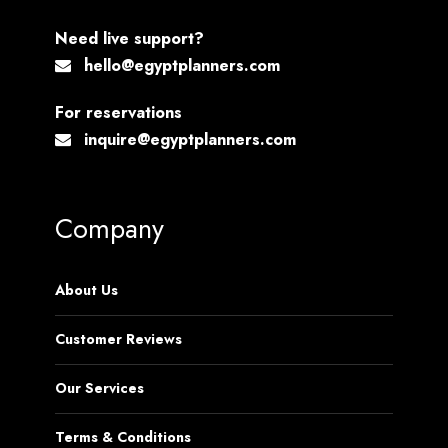
Need live support?
hello@egyptplanners.com
For reservations
inquire@egyptplanners.com
Company
About Us
Customer Reviews
Our Services
Terms & Conditions