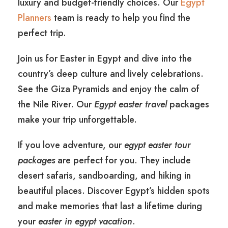
luxury and budget-friendly choices. Our
Egypt
Planners
team is ready to help you find the
perfect trip.
Join us for Easter in Egypt and dive into the
country’s deep culture and lively celebrations.
See the Giza Pyramids and enjoy the calm of
the Nile River. Our
Egypt easter travel
packages
make your trip unforgettable.
If you love adventure, our
egypt easter tour
packages
are perfect for you. They include
desert safaris, sandboarding, and hiking in
beautiful places. Discover Egypt’s hidden spots
and make memories that last a lifetime during
your
easter in egypt vacation
.