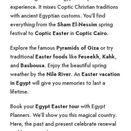
experience. It mixes Coptic Christian traditions
with ancient Egyptian customs. You’ll find
everything from the
Sham El-Nessim
spring
festival to
Coptic Easter
in
Coptic Cairo
.
Explore the famous
Pyramids of Giza
or try
traditional
Easter foods
like
Feseekh
,
Kahk
,
and
Basbousa
. Enjoy the beautiful spring
weather by the
Nile River
. An
Easter vacation
in Egypt
will give you memories to last a
lifetime.
Book your
Egypt Easter tour
with Egypt
Planners. We’ll show you this magical country.
Here, the past and present celebrate renewal