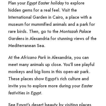
Plan your
Egypt Easter holiday
to explore
hidden gems for a real feel. Visit the
International Garden in Cairo, a place with a
museum for mummified animals and a park for
rare birds. Then, go to the
Montazah Palace
Gardens
in Alexandria for stunning views of the
Mediterranean Sea.
At the
Africano Park
in Alexandria, you can
meet many animals up close. You’ll see playful
monkeys and big lions in this open-air park.
These places show Egypt’s rich culture and
invite you to explore more during your
Easter
festivities in Egypt
.
See Egypt’s desert beauty by visiting places