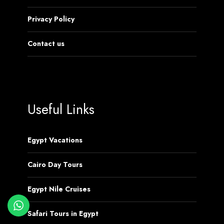
Privacy Policy
Contact us
Useful Links
Egypt Vacations
Cairo Day Tours
Egypt Nile Cruises
Safari Tours in Egypt