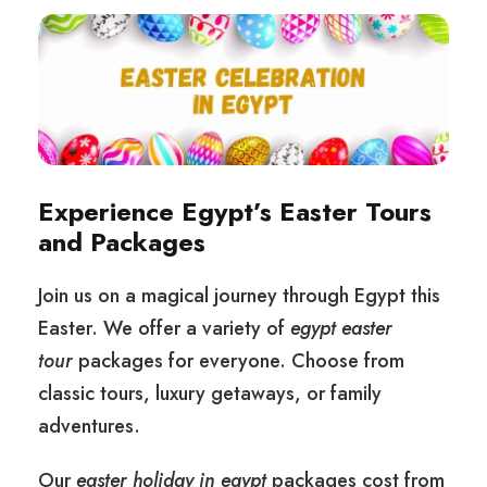
Experience Egypt’s Easter Tours
and Packages
Join us on a magical journey through Egypt this
Easter. We offer a variety of
egypt easter
tour
packages for everyone. Choose from
classic tours, luxury getaways, or family
adventures.
Our
easter holiday in egypt
packages cost from