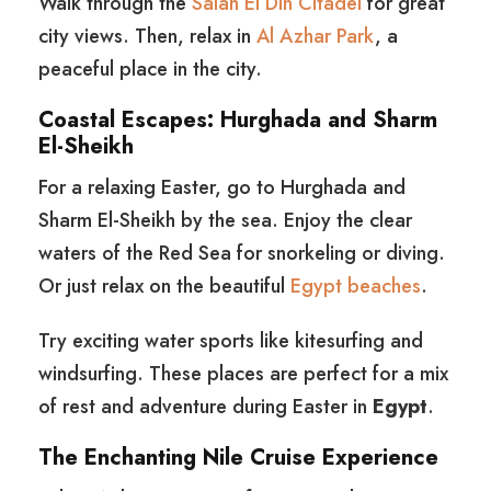
Walk through the
Salah El Din Citadel
for great
city views. Then, relax in
Al Azhar Park
, a
peaceful place in the city.
Coastal Escapes: Hurghada and Sharm
El-Sheikh
For a relaxing Easter, go to Hurghada and
Sharm El-Sheikh by the sea. Enjoy the clear
waters of the Red Sea for snorkeling or diving.
Or just relax on the beautiful
Egypt beaches
.
Try exciting water sports like kitesurfing and
windsurfing. These places are perfect for a mix
of rest and adventure during Easter in
Egypt
.
The Enchanting Nile Cruise Experience