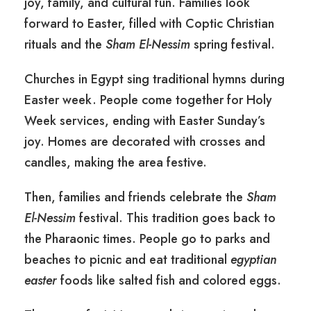
joy, family, and cultural fun. Families look
forward to Easter, filled with Coptic Christian
rituals and the
Sham El-Nessim
spring festival.
Churches in Egypt sing traditional hymns during
Easter week. People come together for Holy
Week services, ending with Easter Sunday’s
joy. Homes are decorated with crosses and
candles, making the area festive.
Then, families and friends celebrate the
Sham
El-Nessim
festival. This tradition goes back to
the Pharaonic times. People go to parks and
beaches to picnic and eat traditional
egyptian
easter
foods like salted fish and colored eggs.