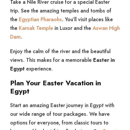
Take a Nile River cruise for a special Easter
trip. See the amazing temples and tombs of
the
Egyptian Pharaohs
. You’ll visit places like
the
Karnak Temple
in Luxor and the
Aswan High
Dam
.
Enjoy the calm of the river and the beautiful
views. This makes for a memorable
Easter in
Egypt
experience.
Plan Your Easter Vacation in
Egypt
Start an amazing Easter journey in Egypt with
our wide range of tour packages. We have
options for everyone, from classic tours to