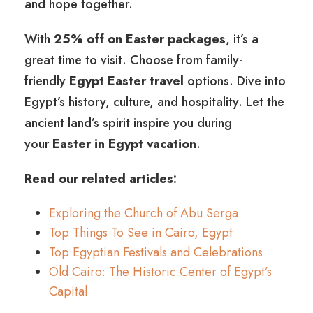
and hope together.
With
25% off on Easter packages
, it’s a
great time to visit. Choose from family-
friendly
Egypt Easter travel
options. Dive into
Egypt’s history, culture, and hospitality. Let the
ancient land’s spirit inspire you during
your
Easter in Egypt vacation
.
Read our related articles:
Exploring the Church of Abu Serga
Top Things To See in Cairo, Egypt
Top Egyptian Festivals and Celebrations
Old Cairo: The Historic Center of Egypt’s
Capital