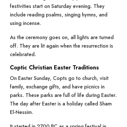
festivities start on Saturday evening. They
include reading psalms, singing hymns, and
using incense.
As the ceremony goes on, all lights are turned
off. They are lit again when the resurrection is
celebrated.
Coptic Christian Easter Traditions
On Easter Sunday, Copts go to church, visit
family, exchange gifts, and have picnics in
parks. These parks are full of life during Easter.
The day after Easter is a holiday called Sham
El-Nessim.
It started in 2700 BC as a spring festival in