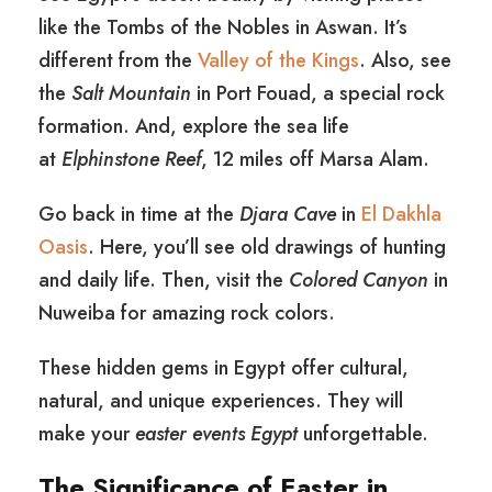
like the Tombs of the Nobles in Aswan. It’s
different from the
Valley of the Kings
. Also, see
the
Salt Mountain
in Port Fouad, a special rock
formation. And, explore the sea life
at
Elphinstone Reef
, 12 miles off Marsa Alam.
Go back in time at the
Djara Cave
in
El Dakhla
Oasis
. Here, you’ll see old drawings of hunting
and daily life. Then, visit the
Colored Canyon
in
Nuweiba for amazing rock colors.
These hidden gems in Egypt offer cultural,
natural, and unique experiences. They will
make your
easter events Egypt
unforgettable.
The Significance of Easter in