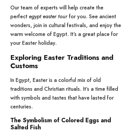
Our team of experts will help create the
perfect
egypt easter tour
for you. See ancient
wonders, join in cultural festivals, and enjoy the
warm welcome of Egypt. It’s a great place for
your Easter holiday.
Exploring Easter Traditions and
Customs
In Egypt, Easter is a colorful mix of old
traditions and Christian rituals. It’s a time filled
with symbols and tastes that have lasted for
centuries.
The Symbolism of Colored Eggs and
Salted Fish