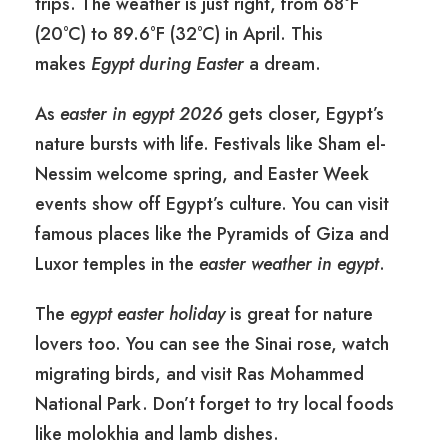
trips. The weather is just right, from 68°F
(20°C) to 89.6°F (32°C) in April. This
makes
Egypt during Easter
a dream.
As
easter in egypt 2026
gets closer, Egypt’s
nature bursts with life. Festivals like Sham el-
Nessim welcome spring, and Easter Week
events show off Egypt’s culture. You can visit
famous places like the Pyramids of Giza and
Luxor temples in the
easter weather in egypt
.
The
egypt easter holiday
is great for nature
lovers too. You can see the Sinai rose, watch
migrating birds, and visit Ras Mohammed
National Park. Don’t forget to try local foods
like molokhia and lamb dishes.