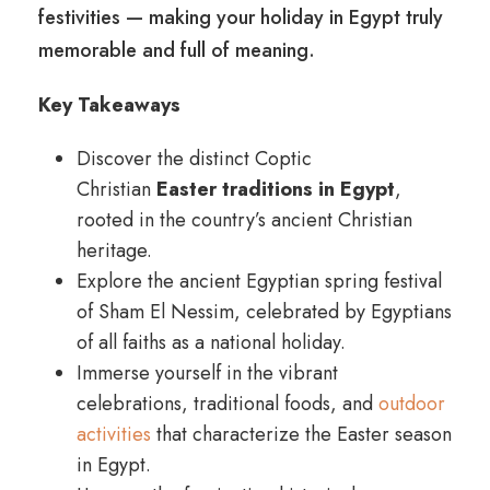
festivities — making your holiday in Egypt truly
memorable and full of meaning.
Key Takeaways
Discover the distinct Coptic
Christian
Easter traditions in Egypt
,
rooted in the country’s ancient Christian
heritage.
Explore the ancient Egyptian spring festival
of Sham El Nessim, celebrated by Egyptians
of all faiths as a national holiday.
Immerse yourself in the vibrant
celebrations, traditional foods, and
outdoor
activities
that characterize the Easter season
in Egypt.