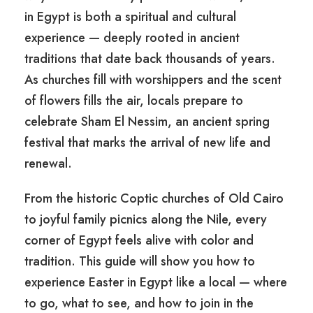
in Egypt is both a spiritual and cultural
experience — deeply rooted in ancient
traditions that date back thousands of years.
As churches fill with worshippers and the scent
of flowers fills the air, locals prepare to
celebrate Sham El Nessim, an ancient spring
festival that marks the arrival of new life and
renewal.
From the historic Coptic churches of Old Cairo
to joyful family picnics along the Nile, every
corner of Egypt feels alive with color and
tradition. This guide will show you how to
experience Easter in Egypt like a local — where
to go, what to see, and how to join in the