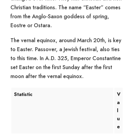
Christian traditions. The name “Easter” comes
from the Anglo-Saxon goddess of spring,
Eostre or Ostara.
The vernal equinox, around March 20th, is key
to Easter. Passover, a Jewish festival, also ties
to this time. In A.D. 325, Emperor Constantine
set Easter on the first Sunday after the first
moon after the vernal equinox.
Statistic
V
a
l
u
e