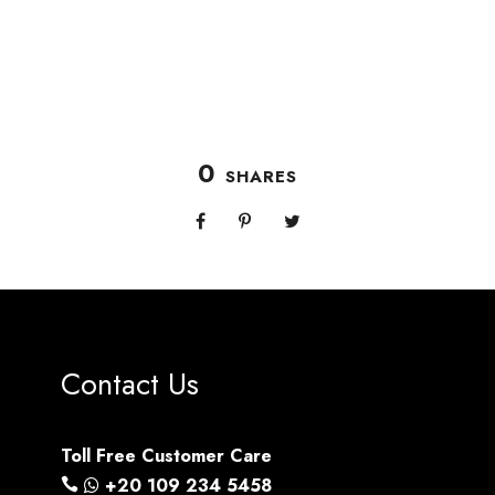
0
SHARES
Contact Us
Toll Free Customer Care
+20 109 234 5458