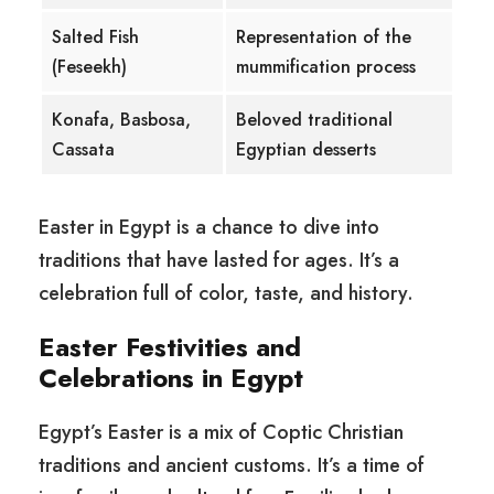
Salted Fish
Representation of the
(Feseekh)
mummification process
Konafa, Basbosa,
Beloved traditional
Cassata
Egyptian desserts
Easter in Egypt is a chance to dive into
traditions that have lasted for ages. It’s a
celebration full of color, taste, and history.
Easter Festivities and
Celebrations in Egypt
Egypt’s Easter is a mix of Coptic Christian
traditions and ancient customs. It’s a time of