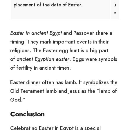
placement of the date of Easter.
u
e
Easter in ancient Egypt
and Passover share a
timing. They mark important events in their
religions. The Easter egg hunt is a big part
of
ancient Egyptian easter
. Eggs were symbols
of fertility in ancient times.
Easter dinner often has lamb. It symbolizes the
Old Testament lamb and Jesus as the “lamb of
God.”
Conclusion
Celebrating Easter in Egypt is a special