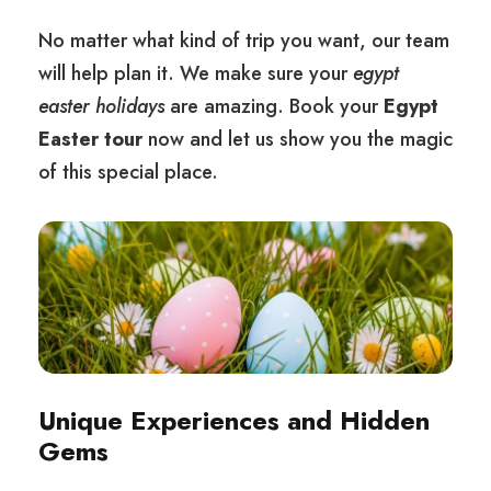
No matter what kind of trip you want, our team
will help plan it. We make sure your
egypt
easter holidays
are amazing. Book your
Egypt
Easter tour
now and let us show you the magic
of this special place.
Unique Experiences and Hidden
Gems