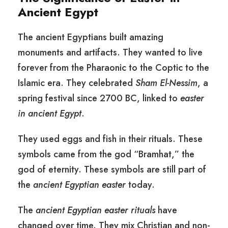
Ancient Egypt
The ancient Egyptians built amazing
monuments and artifacts. They wanted to live
forever from the Pharaonic to the Coptic to the
Islamic era. They celebrated
Sham El-Nessim
, a
spring festival since 2700 BC, linked to
easter
in ancient Egypt
.
They used eggs and fish in their rituals. These
symbols came from the god “Bramhat,” the
god of eternity. These symbols are still part of
the
ancient Egyptian easter
today.
The
ancient Egyptian easter rituals
have
changed over time. They mix Christian and non-