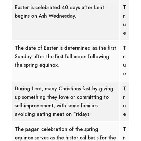
Easter is celebrated 40 days after Lent
T
begins on Ash Wednesday.
r
u
e
The date of Easter is determined as the first
T
Sunday after the first full moon following
r
the spring equinox.
u
e
During Lent, many Christians fast by giving
T
up something they love or committing to
r
self-improvement, with some families
u
avoiding eating meat on Fridays.
e
The pagan celebration of the spring
T
equinox serves as the historical basis for the
r