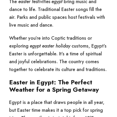
The
easter festivities egypt
bring music and
dance to life. Traditional Easter songs fill the
air. Parks and public spaces host festivals with
live music and dance.
Whether you’re into Coptic traditions or
exploring
egypt easter holiday
customs, Egypt’s
Easter is unforgettable. It’s a time of spiritual
and joyful celebrations. The country comes
together to celebrate its culture and traditions.
Easter in Egypt: The Perfect
Weather for a Spring Getaway
Egypt is a place that draws people in all year,
but Easter time makes it a top pick for spring