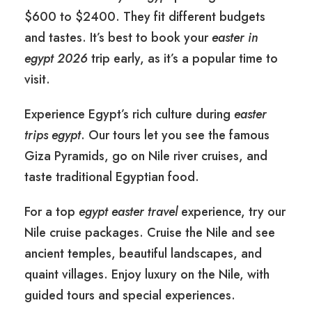
$600 to $2400. They fit different budgets
and tastes. It’s best to book your
easter in
egypt 2026
trip early, as it’s a popular time to
visit.
Experience Egypt’s rich culture during
easter
trips egypt
. Our tours let you see the famous
Giza Pyramids, go on Nile river cruises, and
taste traditional Egyptian food.
For a top
egypt easter travel
experience, try our
Nile cruise packages. Cruise the Nile and see
ancient temples, beautiful landscapes, and
quaint villages. Enjoy luxury on the Nile, with
guided tours and special experiences.