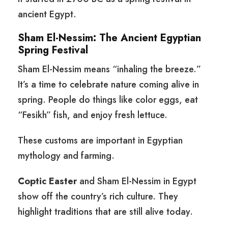
ancient Egypt.
Sham El-Nessim: The Ancient Egyptian
Spring Festival
Sham El-Nessim means “inhaling the breeze.”
It’s a time to celebrate nature coming alive in
spring. People do things like color eggs, eat
“Fesikh” fish, and enjoy fresh lettuce.
These customs are important in Egyptian
mythology and farming.
Coptic Easter
and Sham El-Nessim in Egypt
show off the country’s rich culture. They
highlight traditions that are still alive today.