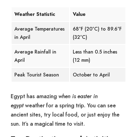
Weather Statistic
Value
Average Temperatures
68°F (20°C) to 89.6°F
in April
(32°C)
Average Rainfall in
Less than 0.5 inches
April
(12 mm)
Peak Tourist Season
October to April
Egypt has amazing
when is easter in
egypt
weather for a spring trip. You can see
ancient sites, try local food, or just enjoy the
sun. It’s a magical time to visit.