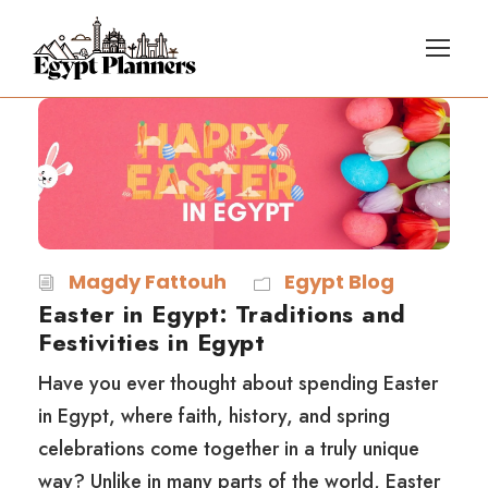
Magdy Fattouh
Egypt Blog
Easter in Egypt: Traditions and
Festivities in Egypt
Have you ever thought about spending Easter
in Egypt, where faith, history, and spring
celebrations come together in a truly unique
way? Unlike in many parts of the world, Easter