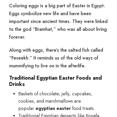
Coloring eggs is a big part of Easter in Egypt.
Eggs symbolize new life and have been
important since ancient times. They were linked
to the god “Bramhat,” who was all about living
forever.
Along with eggs, there’s the salted fish called
“Feseekh.” It reminds us of the old ways of
mummifying to live on in the afterlife.
Traditional Egyptian Easter Foods and
Drinks
Baskets of chocolate, jelly, cupcakes,
cookies, and marshmallows are
popular
egyptian easter
food treats.
Traditional Egyptian desserts like Konafa,