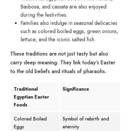
Basbosa, and cassata are also enjoyed
during the festivities.
Families also indulge in seasonal delicacies
such as colored boiled eggs, green onions,
lettuce, and the iconic salted fish.
These traditions are not just tasty but also
carry deep meaning. They link today’s Easter
to the old beliefs and rituals of pharaohs.
Traditional
Significance
Egyptian Easter
Foods
Colored Boiled
Symbol of rebirth and
Eggs
eternity