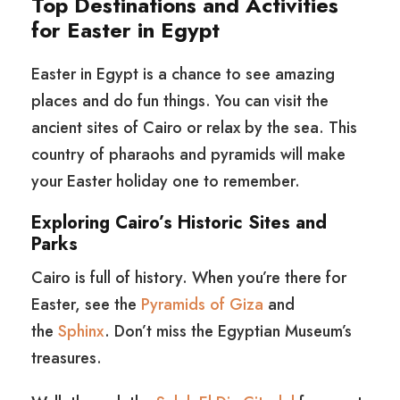
Top Destinations and Activities
for Easter in Egypt
Easter in Egypt is a chance to see amazing
places and do fun things. You can visit the
ancient sites of Cairo or relax by the sea. This
country of pharaohs and pyramids will make
your Easter holiday one to remember.
Exploring Cairo’s Historic Sites and
Parks
Cairo is full of history. When you’re there for
Easter, see the
Pyramids of Giza
and
the
Sphinx
. Don’t miss the Egyptian Museum’s
treasures.