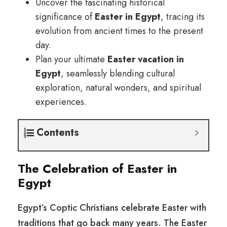
Uncover the fascinating historical
significance of
Easter in Egypt
, tracing its
evolution from ancient times to the present
day.
Plan your ultimate
Easter vacation in
Egypt
, seamlessly blending cultural
exploration, natural wonders, and spiritual
experiences.
Contents
The Celebration of Easter in
Egypt
Egypt’s Coptic Christians celebrate Easter with
traditions that go back many years. The Easter